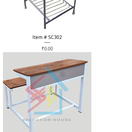
Item # SC302
Price
₹0.00