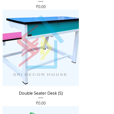
Price
₹0.00
Double Seater Desk (S)
Price
₹0.00