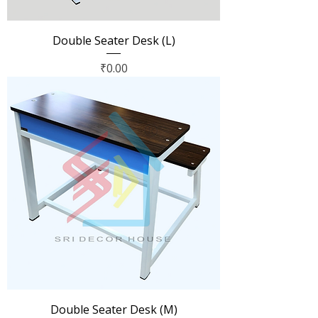
Double Seater Desk (L)
Price
₹0.00
Double Seater Desk (M)