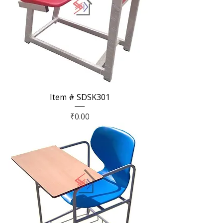
Item # SDSK301
Price
₹0.00