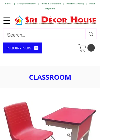
Faq's | S
hipping-delivery |
Terms & Conditions |
Privacy & Policy |
Make
Payment
INQUIRY NOW
CLASSROOM