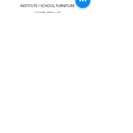
INSTITUTE / SCHOOL FURNITURE
COMPUTER LAB
STOOLS
HOSTEL FURNITURE
STAFFROOM FURNITURE
SHOP ALL
QUICK LINKS
Faq's
shipping-delivery
Terms & Conditions
Privacy & Policy
Make Payment
Location
Contact Us
sridecorhouse@gmail.com