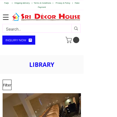
Faq's | S
hipping-delivery |
Terms & Conditions |
Privacy & Policy |
Make
Payment
INQUIRY NOW
LIBRARY
Filter