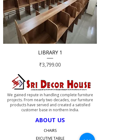
LIBRARY 1
Price
₹3,799.00
We gained repute in handling complete furniture
projects. From nearly two decades, our furniture
products have served and created a satisfied
customer base in northern India.
ABOUT US
CHAIRS
EXCUTIVE TABLE