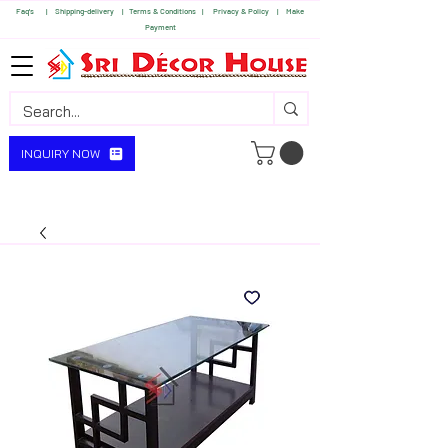
Faq's | S
hipping-delivery |
Terms & Conditions |
Privacy & Policy |
Make
Payment
INQUIRY NOW