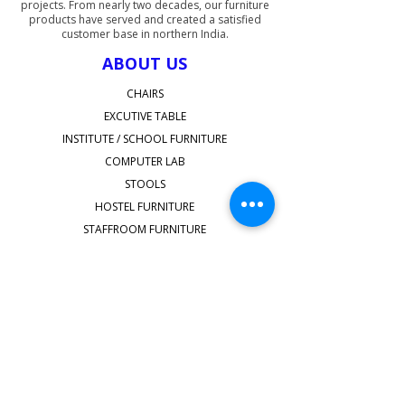
projects. From nearly two decades, our furniture
products have served and created a satisfied
customer base in northern India.
ABOUT US
CHAIRS
EXCUTIVE TABLE
INSTITUTE / SCHOOL FURNITURE
COMPUTER LAB
STOOLS
HOSTEL FURNITURE
STAFFROOM FURNITURE
SHOP ALL
QUICK LINKS
Faq's
shipping-delivery
Terms & Conditions