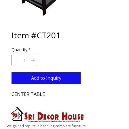
Item #CT201
Quantity
*
Add to Inquiry
CENTER TABLE
We gained repute in handling complete furniture