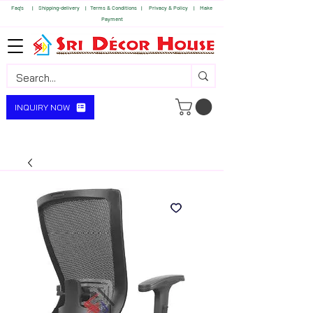
Faq's | S
hipping-delivery |
Terms & Conditions |
Privacy & Policy |
Make
Payment
INQUIRY NOW