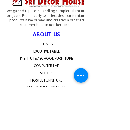
We gained repute in handling complete furniture
projects. From nearly two decades, our furniture
products have served and created a satisfied
customer base in northern India.
ABOUT US
CHAIRS
EXCUTIVE TABLE
INSTITUTE / SCHOOL FURNITURE
COMPUTER LAB
STOOLS
HOSTEL FURNITURE
STAFFROOM FURNITURE
SHOP ALL
QUICK LINKS
Faq's