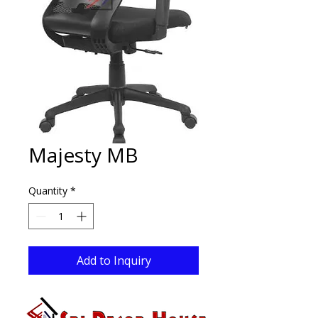
Majesty MB
Quantity
*
Add to Inquiry