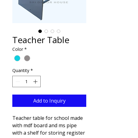
Teacher Table
Color
*
Quantity
*
Add to Inquiry
Teacher table for school made
with mdf board and ms pipe
with a shelf for storing register