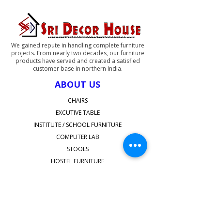
inside and also have option for
adding a drawer
We gained repute in handling complete furniture
projects. From nearly two decades, our furniture
products have served and created a satisfied
customer base in northern India.
ABOUT US
CHAIRS
EXCUTIVE TABLE
INSTITUTE / SCHOOL FURNITURE
COMPUTER LAB
STOOLS
HOSTEL FURNITURE
STAFFROOM FURNITURE
SHOP ALL