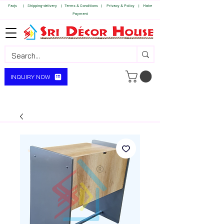
Faq's | S
hipping-delivery |
Terms & Conditions |
Privacy & Policy |
Make
Payment
INQUIRY NOW